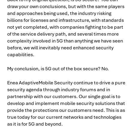
draw your own conclusions, but with the same players
and approaches being used, the industry risking
billions for licenses and infrastructure, with standards
not yet completed, with companies fighting to be part
of the service delivery path, and several times more
complexity involved in 5G than anything we have seen
before, we will inevitably need enhanced security
capabilities.
My conclusion, is 5G out of the box secure? No.
Enea AdaptiveMobile Security continue to drive a pure
security agenda through industry forums and in
partnership with our customers. Our single goal is to
develop and implement mobile security solutions that
provide the protections our customers need. This is as
true today for our current networks and technologies
as it is for 5G and beyond.