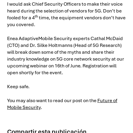
I would ask Chief Security Officers to make their voice
heard during the selection of vendors for 5G. Don’t be
th
fooled for a
4
time, the equipment vendors don’t have
you covered.
Enea AdaptiveMobile Security experts Cathal McDaid
(CTO) and Dr. Silke Holtmanns (Head of 5G Research)
will break down some of the myths and share their
industry knowledge on 5G core network security at our
upcoming webinar on 16th of June. Registration will
open shortly for the event.
Keep safe.
You may also want to read our post on the
Future of
Mobile Security
.
Compartir esta publicación