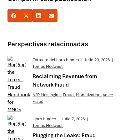
Perspectivas relacionadas
Extracto del libro blanco
|
Julio 20, 2026
|
Tomas Hedqvist
Reclaiming Revenue from
Network Fraud
A2P Messaging
,
Fraud
,
Monetization
,
Voice
Fraud
Libro blanco
|
Julio 7, 2026
|
Tomas Hedqvist
Plugging the Leaks: Fraud