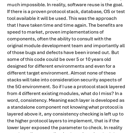
much impossible. In reality, software reuse is the goal.
If there is a proven protocol stack, database, OS or test
tool available it will be used. This was the approach
that I have taken time and time again. The benefits are
speed to market, proven implementations of
components, often the ability to consult with the
original module development team and importantly all
of those bugs and defects have been ironed out. But
some of this code could be over 5 or 10 years old
designed for different environments and even for a
different target environment. Almost none of these
stacks will take into consideration security aspects of
the 5G environment. So if I use a protocol stack layered
from 4 different existing modules, what do I miss? In a
word, consistency. Meaning each layer is developed as
a standalone component not knowing what protocol is
layered above it, any consistency checking is left up to
the higher protocol layers to implement, that is if the
lower layer exposed the parameter to check. In reality