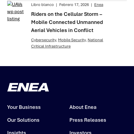
Libro blanco
|
Febrero 17, 2026
|
Enea
Riders on the Cellular Storm –
Mobile Connected Unmanned
Aerial Vehicles in Conflict
Cybersecurity
,
Mobile Security
,
National
Critical Infrastructure
Your Business
About Enea
Our Solutions
Press Releases
Insights
Investors