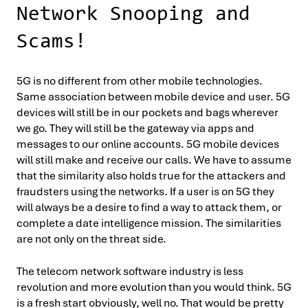
Network Snooping and
Scams!
5G is no different from other mobile technologies.
Same association between mobile device and user. 5G
devices will still be in our pockets and bags wherever
we go. They will still be the gateway via apps and
messages to our online accounts. 5G mobile devices
will still make and receive our calls. We have to assume
that the similarity also holds true for the attackers and
fraudsters using the networks. If a user is on 5G they
will always be a desire to find a way to attack them, or
complete a date intelligence mission. The similarities
are not only on the threat side.
The telecom network software industry is less
revolution and more evolution than you would think. 5G
is a fresh start obviously, well no. That would be pretty