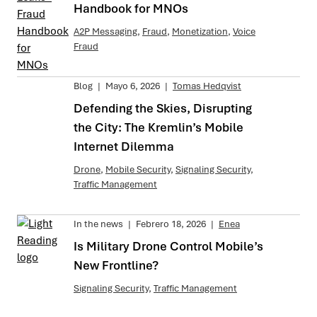
Handbook for MNOs
A2P Messaging
,
Fraud
,
Monetization
,
Voice
Fraud
Blog
|
Mayo 6, 2026
|
Tomas Hedqvist
Defending the Skies, Disrupting
the City: The Kremlin’s Mobile
Internet Dilemma
Drone
,
Mobile Security
,
Signaling Security
,
Traffic Management
In the news
|
Febrero 18, 2026
|
Enea
Is Military Drone Control Mobile’s
New Frontline?
Signaling Security
,
Traffic Management