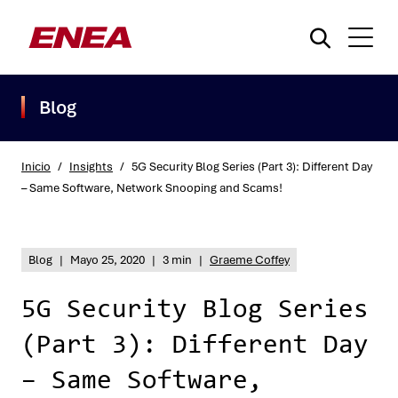
Blog
Inicio
/
Insights
/
5G Security Blog Series (Part 3): Different Day
– Same Software, Network Snooping and Scams!
¿Qué está buscando?
Blog
|
Mayo 25, 2020
|
3 min
|
Graeme Coffey
5G Security Blog Series
(Part 3): Different Day
– Same Software,