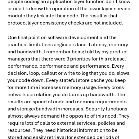
people coding an application layer function don’t know
or need to know the operation of the lower layer service
module they link into their code. The result is that
protocol layer consistency checks are not included.
One final point on software development and the
practical limitations engineers face. Latency, memory
and bandwidth. I remember being told by my product
managers that there were 3 priorities for this release,
performance, performance and performance. Every
decision, loop, callout or write to log that you do, slows
your code down. Every stateful store cache you keep
for more time increases memory usage. Every cross
network correlation you do burns up bandwidth. The
results are speed of code and memory requirements
and storage/bandwidth increases. Security functions
almost always demand the opposite of this need. They
require lots of calls to external services, policies and
resources. They need historical information to be
stored and easily retrieval for extended periods of