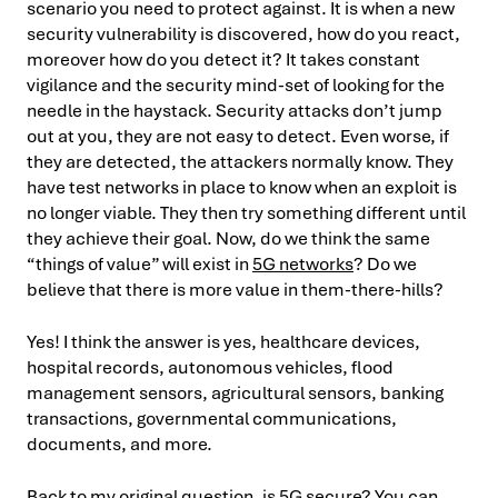
scenario you need to protect against. It is when a new
security vulnerability is discovered, how do you react,
moreover how do you detect it? It takes constant
vigilance and the security mind-set of looking for the
needle in the haystack. Security attacks don’t jump
out at you, they are not easy to detect. Even worse, if
they are detected, the attackers normally know. They
have test networks in place to know when an exploit is
no longer viable. They then try something different until
they achieve their goal. Now, do we think the same
“things of value” will exist in
5G networks
? Do we
believe that there is more value in them-there-hills?
Yes! I think the answer is yes, healthcare devices,
hospital records, autonomous vehicles, flood
management sensors, agricultural sensors, banking
transactions, governmental communications,
documents, and more.
Back to my original question, is 5G secure? You can