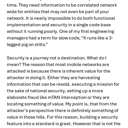
time. They need information to be correlated network
wide for entities that may not even be part of your
network. It is nearly impossible to do both functional
implementation and security in a single code base
without it running poorly. One of my first engineering
managers had a term for slow code, “It runs like a 3-
legged pig on stilts.”
Security is a journey not a destination. What do I
mean? The reason that most mobile networks are
attacked is because there is inherent value for the
attacker in doing it. Either they are harvesting
information that can be resold, executing a mission for
the sake of national security, setting up a more
elaborate fraud like mTAN interception or they are
locating something of value. My point is, that from the
attacker’s perspective there is definitely something of
value in those hills. For this reason, building a security
feature into a standard is great. However that is not the