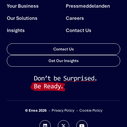
Your Business
Pressmeddelanden
Our Solutions
Careers
Insights
Contact Us
Contact Us
Get Our Insights
© Enea 2026
Privacy Policy
Cookie Policy