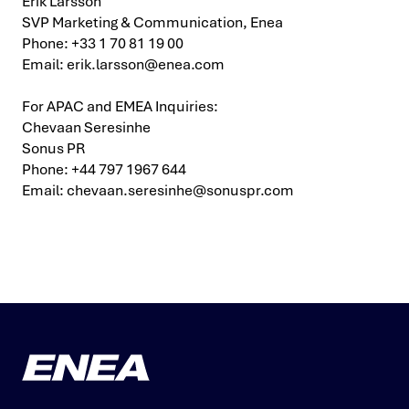
Erik Larsson
SVP Marketing & Communication, Enea
Phone: +33 1 70 81 19 00
Email:
erik.larsson@enea.com
For APAC and EMEA Inquiries:
Chevaan Seresinhe
Sonus PR
Phone: +44 797 1967 644
Email:
chevaan.seresinhe@sonuspr.com