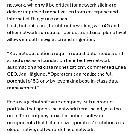
network, which will be critical for network slicing to
deliver improved monetization from enterprise and
Internet of Things use cases.
Last, but not least, flexible interworking with 4G and
other networks on subscriber data and user plane level
allows smooth integration and migration.
“Key 5G applications require robust data models and
structures as a foundation for effective network
automation and data monetization”, commented Enea
CEO, Jan Häglund. “Operators can realize the full
potential of 5G only by leveraging best-in-class data
management”.
Enea is a global software company with a product
portfolio that spans the network from the edge to the
core. The company provides critical software
components that help realize operators’ ambitions of a
cloud-native, software-defined network.