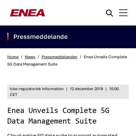
Pressmeddelande
Home
/
News
/
Pressmeddelanden
/
Enea Unveils Complete
5G Data Management Suite
What are you searching for?
Icke-regulatorisk Information
|
12 december 2019
|
10:00
CET
Enea Unveils Complete 5G
Data Management Suite
Cloud-native 5G data suite to support automated