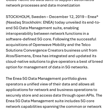
network processes and data monetization
STOCKHOLM, Sweden – December 12, 2019 – Enea®
(Nasdaq Stockholm: ENEA) today unveiled its end-to-
end 5G Data Management suite, enabling
interoperability between network functions in a
software-defined 5G core. Following the successful
acquisitions of Openwave Mobility and the Telco
Solutions Convergence Creators business unit from
Atos/Siemens, Enea has integrated and updated its
cloud-native solutions to give operators a best of breed
option for management of data in 5G networks.
The Enea 5G Data Management portfolio gives
operators a unified view of their data and allows all
applications for network and business operations to
securely store and access data through open APIs. The
Enea 5G Data Management suite includes 5G core
network capabilities spanning the common or network