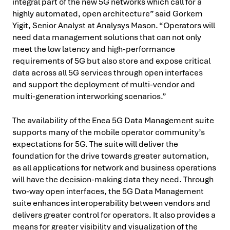
integral part of the new 5G networks which call for a
highly automated, open architecture” said Gorkem
Yigit, Senior Analyst at Analysys Mason. “Operators will
need data management solutions that can not only
meet the low latency and high-performance
requirements of 5G but also store and expose critical
data across all 5G services through open interfaces
and support the deployment of multi-vendor and
multi-generation interworking scenarios.”
The availability of the Enea 5G Data Management suite
supports many of the mobile operator community’s
expectations for 5G. The suite will deliver the
foundation for the drive towards greater automation,
as all applications for network and business operations
will have the decision-making data they need. Through
two-way open interfaces, the 5G Data Management
suite enhances interoperability between vendors and
delivers greater control for operators. It also provides a
means for greater visibility and visualization of the