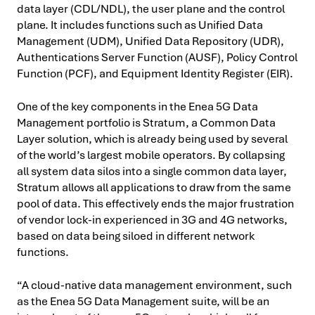
data layer (CDL/NDL), the user plane and the control
plane. It includes functions such as Unified Data
Management (UDM), Unified Data Repository (UDR),
Authentications Server Function (AUSF), Policy Control
Function (PCF), and Equipment Identity Register (EIR).
One of the key components in the Enea 5G Data
Management portfolio is Stratum, a Common Data
Layer solution, which is already being used by several
of the world’s largest mobile operators. By collapsing
all system data silos into a single common data layer,
Stratum allows all applications to draw from the same
pool of data. This effectively ends the major frustration
of vendor lock-in experienced in 3G and 4G networks,
based on data being siloed in different network
functions.
“A cloud-native data management environment, such
as the Enea 5G Data Management suite, will be an