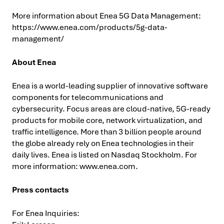
More information about Enea 5G Data Management:
https://www.enea.com/products/5g-data-
management/
About Enea
Enea is a world-leading supplier of innovative software
components for telecommunications and
cybersecurity. Focus areas are cloud-native, 5G-ready
products for mobile core, network virtualization, and
traffic intelligence. More than 3 billion people around
the globe already rely on Enea technologies in their
daily lives. Enea is listed on Nasdaq Stockholm. For
more information: www.enea.com.
Press contacts
For Enea Inquiries: