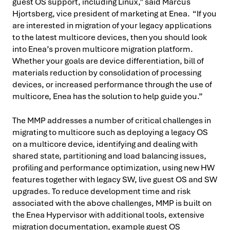
guest OS support, including Linux,” said Marcus
Hjortsberg, vice president of marketing at Enea. “If you
are interested in migration of your legacy applications
to the latest multicore devices, then you should look
into Enea’s proven multicore migration platform.
Whether your goals are device differentiation, bill of
materials reduction by consolidation of processing
devices, or increased performance through the use of
multicore, Enea has the solution to help guide you.”
The MMP addresses a number of critical challenges in
migrating to multicore such as deploying a legacy OS
on a multicore device, identifying and dealing with
shared state, partitioning and load balancing issues,
profiling and performance optimization, using new HW
features together with legacy SW, live guest OS and SW
upgrades. To reduce development time and risk
associated with the above challenges, MMP is built on
the Enea Hypervisor with additional tools, extensive
migration documentation, example guest OS