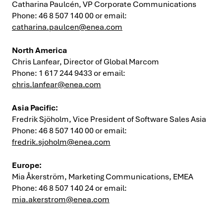
Catharina Paulcén, VP Corporate Communications
Phone: 46 8 507 140 00 or email:
catharina.paulcen@enea.com
North America
Chris Lanfear, Director of Global Marcom
Phone: 1 617 244 9433 or email:
chris.lanfear@enea.com
Asia Pacific:
Fredrik Sjöholm, Vice President of Software Sales Asia
Phone: 46 8 507 140 00 or email:
fredrik.sjoholm@enea.com
Europe:
Mia Åkerström, Marketing Communications, EMEA
Phone: 46 8 507 140 24 or email:
mia.akerstrom@enea.com