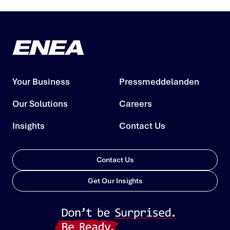
Your Business
Pressmeddelanden
Our Solutions
Careers
Insights
Contact Us
Contact Us
Get Our Insights