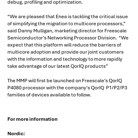
debug, profiling and optimization.
“We are pleased that Enea is tackling the critical issue
of simplifying the migration to multicore processors,”
said Danny Mulligan, marketing director for Freescale
Semiconductor’s Networking Processor Division. “We
expect that this platform will reduce the barriers of
multicore adoption and provide our joint customers
with the information and technology to more rapidly
take advantage of our latest QorIQ products”
The MMP will first be launched on Freescale’s QorIQ
P4080 processor with the company’s QorIQ P1/P2/P3
families of devices available to follow.
For more information
Nordic: