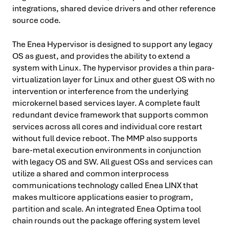
integrations, shared device drivers and other reference
source code.
The Enea
Hypervisor is designed to support any legacy
OS as guest, and provides the ability to extend a
system with Linux. The hypervisor provides a thin para-
virtualization layer for Linux and other guest OS with no
intervention or interference from the underlying
microkernel based services layer. A complete fault
redundant device framework that supports common
services across all cores and individual core restart
without full device reboot. The MMP also supports
bare-metal execution environments in conjunction
with legacy OS and SW. All guest OSs and services can
utilize a shared and common interprocess
communications technology called Enea LINX that
makes multicore applications easier to program,
partition and scale. An integrated Enea Optima tool
chain rounds out the package offering system level