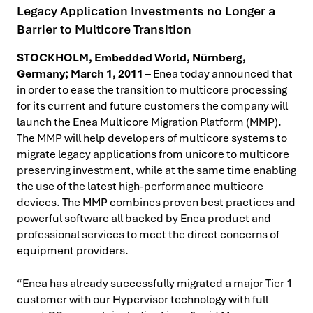
Legacy Application Investments no Longer a
Barrier to Multicore Transition
STOCKHOLM, Embedded World, Nürnberg,
Germany; March 1, 2011
– Enea today announced that
in order to ease the transition to multicore processing
for its current and future customers the company will
launch the Enea Multicore Migration Platform (MMP).
The MMP will help developers of multicore systems to
migrate legacy applications from unicore to multicore
preserving investment, while at the same time enabling
the use of the latest high-performance multicore
devices.
The MMP combines proven best practices and
powerful software all backed by Enea product and
professional services to meet the direct concerns of
equipment providers.
“Enea has already successfully migrated a major Tier 1
customer with our Hypervisor technology with full