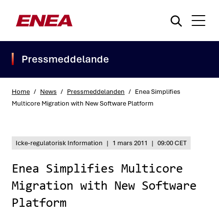
Pressmeddelande
Home
/
News
/
Pressmeddelanden
/
Enea Simplifies
Multicore Migration with New Software Platform
What are you searching for?
Icke-regulatorisk Information
|
1 mars 2011
|
09:00 CET
Enea Simplifies Multicore
Migration with New Software
Platform