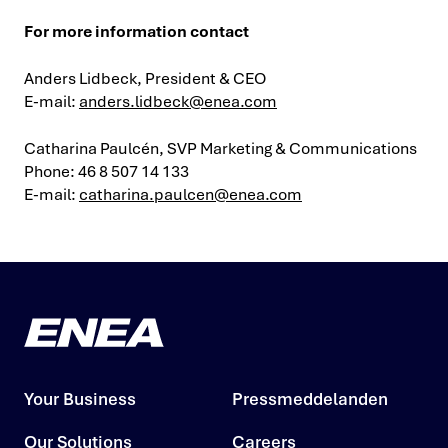
For more information contact
Anders Lidbeck, President & CEO
E-mail:
anders.lidbeck@enea.com
Catharina Paulcén, SVP Marketing & Communications
Phone: 46 8 507 14 133
E-mail:
catharina.paulcen@enea.com
Your Business
Pressmeddelanden
Our Solutions
Careers