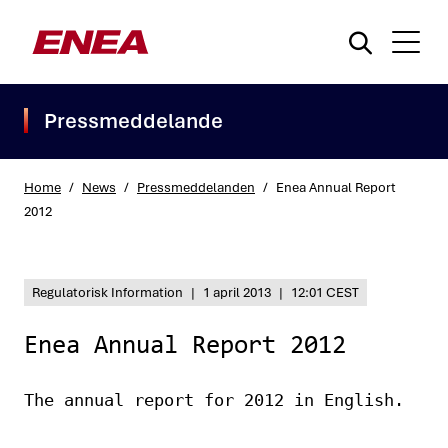
Pressmeddelande
Home
/
News
/
Pressmeddelanden
/
Enea Annual Report
2012
What are you searching for?
Regulatorisk Information
|
1 april 2013
|
12:01 CEST
Enea Annual Report 2012
The annual report for 2012 in English.