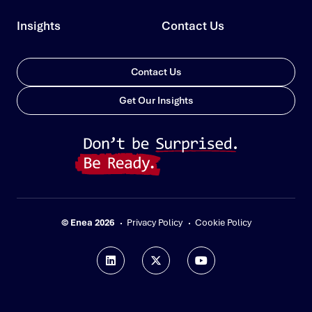
Insights
Contact Us
Contact Us
Get Our Insights
© Enea 2026
Privacy Policy
Cookie Policy