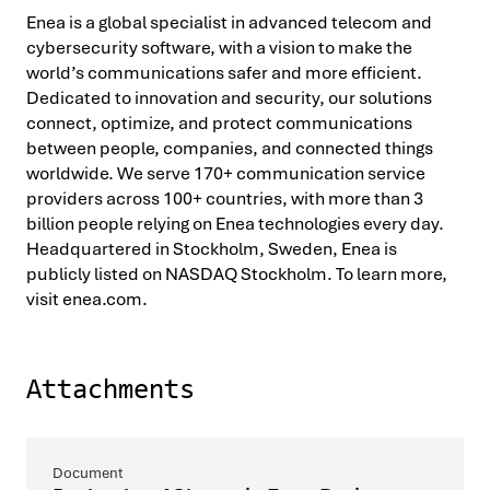
Enea is a global specialist in advanced telecom and
cybersecurity software, with a vision to make the
world’s communications safer and more efficient.
Dedicated to innovation and security, our solutions
connect, optimize, and protect communications
between people, companies, and connected things
worldwide. We serve 170+ communication service
providers across 100+ countries, with more than 3
billion people relying on Enea technologies every day.
Headquartered in Stockholm, Sweden, Enea is
publicly listed on NASDAQ Stockholm. To learn more,
visit enea.com.
Attachments