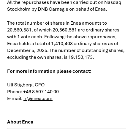
All the repurchases have been carried out on Nasdaq
Stockholm by DNB Carnegie on behalf of Enea.
The total number of shares in Enea amounts to
20,560,581, of which 20,560,581 are ordinary shares
with 1 vote each. Following the above repurchases,
Enea holds a total of 1,410,408 ordinary shares as of
December 5, 2025. The number of outstanding shares,
excluding the own shares, is 19,150,173.
For more information please contact:
Ulf Stigberg, CFO
Phone: +46 8 507 140 00
E-mail:
ir@enea.com
About Enea