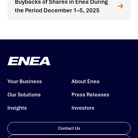
Buybacks of Shares in Enea During
the Period December 1–5, 2025
Your Business
About Enea
Our Solutions
Press Releases
Insights
Investors
Contact Us