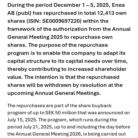
During the period December 1 – 5, 2025, Enea
AB (publ) has repurchased in total 12,413 own
shares (ISIN: SE0009697220) within the
framework of the authorization from the Annual
General Meeting 2025 to repurchase own
shares. The purpose of the repurchase
program is to enable the company to adapt its
capital structure to its capital needs over time,
thereby contributing to increased shareholder
value. The intention is that the repurchased
shares will be withdrawn by resolution at the
upcoming Annual General Meetings.
The repurchases are part of the share buyback
program of up to SEK 50 million that was announced on
July 15, 2025. The program, which runs during the
period July 21, 2025, up to and including the day before
the Annual General Meeting 2026, is being carried out