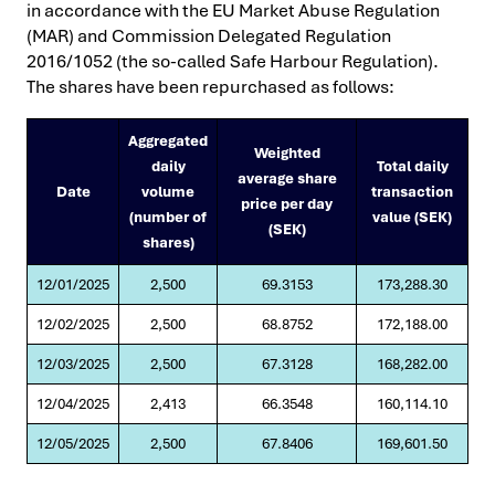
in accordance with the EU Market Abuse Regulation
(MAR) and Commission Delegated Regulation
2016/1052 (the so-called Safe Harbour Regulation).
The shares have been repurchased as follows:
Aggregated
Weighted
daily
Total daily
average share
Date
volume
transaction
price per day
(number of
value (SEK)
(SEK)
shares)
12/01/2025
2,500
69.3153
173,288.30
12/02/2025
2,500
68.8752
172,188.00
12/03/2025
2,500
67.3128
168,282.00
12/04/2025
2,413
66.3548
160,114.10
12/05/2025
2,500
67.8406
169,601.50