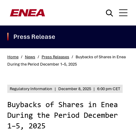
Press Release
Home
/
News
/
Press Releases
/
Buybacks of Shares in Enea
During the Period December 1–5, 2025
What are you searching for?
Regulatory Information
|
December 8, 2025
|
6:00 pm CET
Buybacks of Shares in Enea
During the Period December
1–5, 2025