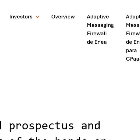
Investors
Overview
Adaptive
Adapt
Messaging
Mess
Firewall
Firew
de Enea
de E
para
CPaa
ctus and applies for listing of the bonds on Nasdaq Stockholm
d prospectus and
ando?