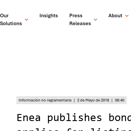
Our
Insights
Press
About
Solutions
Releases
Inicio
/
News
/
Press Releases
/
Enea publishes bond prospe
Información no reglamentaria
|
2 de Mayo de 2018
|
08:40
Enea publishes bon
¿Qué está busc