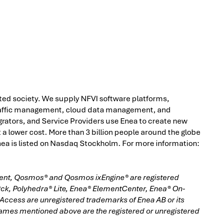
ted society. We supply NFVI software platforms,
raffic management, cloud data management, and
grators, and Service Providers use Enea to create new
 a lower cost. More than 3 billion people around the globe
 Enea is listed on Nasdaq Stockholm. For more information:
ment, Qosmos® and Qosmos ixEngine® are registered
®ck, Polyhedra® Lite, Enea® ElementCenter, Enea® On-
cess are unregistered trademarks of Enea AB or its
names mentioned above are the registered or unregistered