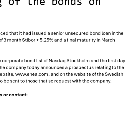
g of the bonds on
ed that it had issued a senior unsecured bond loan in the
of 3 month Stibor + 5.25% and a final maturity in March
e corporate bond list of Nasdaq Stockholm and the first day
f, the company today announces a prospectus relating to the
website, www.enea.com, and on the website of the Swedish
lso be sent to those that so request with the company.
s
or contact: