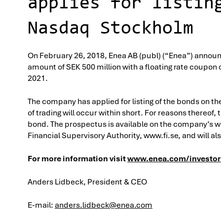
applies for listin
Nasdaq Stockholm
On February 26, 2018, Enea AB (publ) (“Enea”) announc
amount of SEK 500 million with a floating rate coupon 
2021.
The company has applied for listing of the bonds on th
of trading will occur within short. For reasons thereo
bond. The prospectus is available on the company’s 
Financial Supervisory Authority, www.fi.se, and will a
For more information visit
www.enea.com/investor
Anders Lidbeck, President & CEO
E-mail:
anders.lidbeck@enea.com