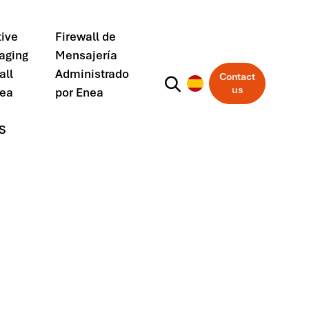
ive
Firewall de
aging
Mensajería
all
Administrado
Contact
us
nea
por Enea
S