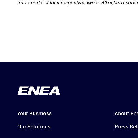
trademarks of their respective owner. All rights reser
Your Business
About En
Our Solutions
Press Re