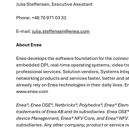
Julia Steffensen, Executive Assistant
Phone: +46 70 971 03 33
E-mail:
julia.steffensen@enea.com
About Enea
Enea develops the software foundation for the connec
embedded DPI, real-time operating systems, video t
professional services. Solution vendors, Systems Inte
networking products and services faster, better and at
already rely on Enea technologies in their daily lives.
www.enea.com
Enea®, Enea OSE®, Netbricks®, Polyhedra®, Enea® Ele
trademarks of Enea AB and its subsidiaries. Enea OSE
device Management, Enea® NFV Core, and Enea® NFV Ac
subsidiaries. Any other company, product or service 