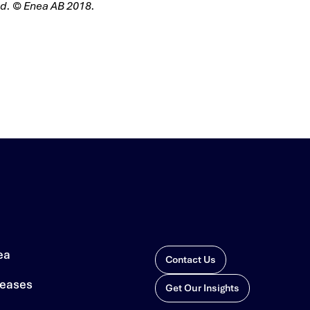
ved. © Enea AB 2018.
ea
Contact Us
leases
Get Our Insights