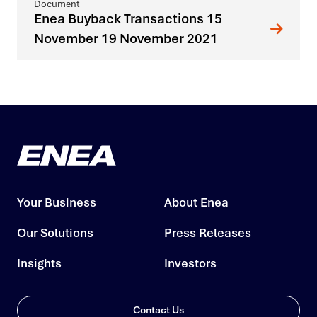
Enea Buyback Transactions 15
November 19 November 2021
Your Business
About Enea
Our Solutions
Press Releases
Insights
Investors
Contact Us