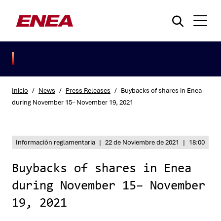
Inicio
/
News
/
Press Releases
/
Buybacks of shares in Enea
during November 15– November 19, 2021
¿Qué está buscando?
Información reglamentaria
|
22 de Noviembre de 2021
|
18:00
Buybacks of shares in Enea
during November 15– November
19, 2021