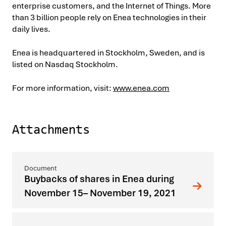
enterprise customers, and the Internet of Things. More
than 3 billion people rely on Enea technologies in their
daily lives.
Enea is headquartered in Stockholm, Sweden, and is
listed on Nasdaq Stockholm.
For more information, visit:
www.enea.com
Attachments
Buybacks of shares in Enea during
November 15– November 19, 2021