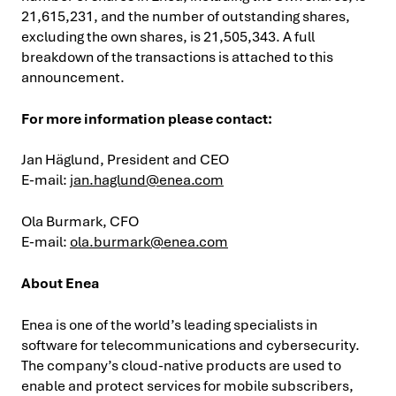
21,615,231, and the number of outstanding shares,
excluding the own shares, is 21,505,343. A full
breakdown of the transactions is attached to this
announcement.
For more information please contact:
Jan Häglund, President and CEO
E-mail:
jan.haglund@enea.com
Ola Burmark, CFO
E-mail:
ola.burmark@enea.com
About Enea
Enea is one of the world’s leading specialists in
software for telecommunications and cybersecurity.
The company’s cloud-native products are used to
enable and protect services for mobile subscribers,