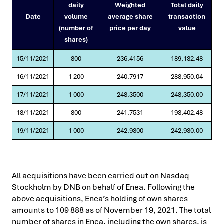
daily
Weighted
Total daily
Date
volume
average share
transaction
(number of
price per day
value
shares)
15/11/2021
800
236.4156
189,132.48
16/11/2021
1 200
240.7917
288,950.04
17/11/2021
1 000
248.3500
248,350.00
18/11/2021
800
241.7531
193,402.48
19/11/2021
1 000
242.9300
242,930.00
All acquisitions have been carried out on Nasdaq
Stockholm by DNB on behalf of Enea. Following the
above acquisitions, Enea’s holding of own shares
amounts to 109 888 as of November 19, 2021. The total
number of shares in Enea, including the own shares, is