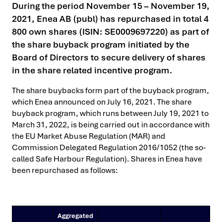
During the period November 15 – November 19,
2021, Enea AB (publ) has repurchased in total 4
800 own shares (ISIN: SE0009697220) as part of
the share buyback program initiated by the
Board of Directors to secure delivery of shares
in the share related incentive program.
The share buybacks form part of the buyback program,
which Enea announced on July 16, 2021. The share
buyback program, which runs between July 19, 2021 to
March 31, 2022, is being carried out in accordance with
the EU Market Abuse Regulation (MAR) and
Commission Delegated Regulation 2016/1052 (the so-
called Safe Harbour Regulation). Shares in Enea have
been repurchased as follows:
Aggregated