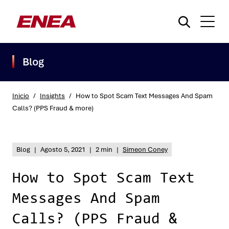
Blog
Inicio
/
Insights
/
How to Spot Scam Text Messages And Spam
Calls? (PPS Fraud & more)
¿Qué está buscando?
Blog
|
Agosto 5, 2021
|
2 min
|
Simeon Coney
How to Spot Scam Text
Messages And Spam
Calls? (PPS Fraud &