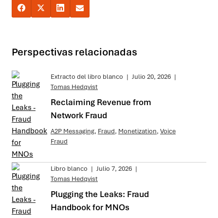
Perspectivas relacionadas
Extracto del libro blanco
|
Julio 20, 2026
|
Tomas Hedqvist
Reclaiming Revenue from
Network Fraud
A2P Messaging
,
Fraud
,
Monetization
,
Voice
Fraud
Libro blanco
|
Julio 7, 2026
|
Tomas Hedqvist
Plugging the Leaks: Fraud
Handbook for MNOs