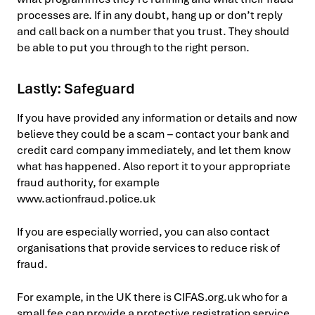
processes are. If in any doubt, hang up or don’t reply
and call back on a number that you trust. They should
be able to put you through to the right person.
Lastly: Safeguard
If you have provided any information or details and now
believe they could be a scam – contact your bank and
credit card company immediately, and let them know
what has happened. Also report it to your appropriate
fraud authority, for example
www.actionfraud.police.uk
If you are especially worried, you can also contact
organisations that provide services to reduce risk of
fraud.
For example, in the UK there is CIFAS.org.uk who for a
small fee can provide a protective registration service.