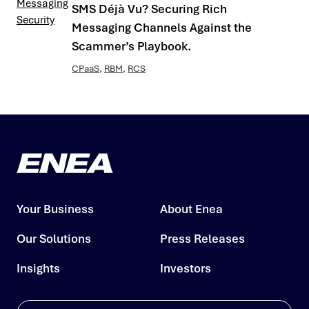
SMS Déjà Vu? Securing Rich
Messaging Channels Against the
Scammer’s Playbook.
CPaaS
,
RBM
,
RCS
Your Business
About Enea
Our Solutions
Press Releases
Insights
Investors