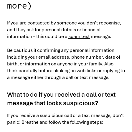
more)
If you are contacted by someone you don’t recognise,
and they ask for personal details or financial
information – this could be a
scam text
message.
Be cautious if confirming any personal information
including your email address, phone number, date of
birth, or information on anyone in your family. Also,
think carefully before clicking on web links or replying to
a message either through a call or text message.
What to do if you received a call or text
message that looks suspicious?
If you receive a suspicious call or a text message, don’t
panic! Breathe and follow the following steps: