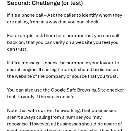
Second: Challenge (or test)
If it’s a phone call – Ask the caller to identify whom they
are calling from in a way that you can check.
For example, ask them for a number that you can call
back on, that you can verify on a website you feel you
can trust.
If it’s a message – check the number in your favourite
search engine. If it is legitimate, it should be listed on
the website of the company or source that you trust.
You can also use the
Google Safe Browsing Site
checker
tool, to verify if the site is unsafe.
Note that with current teleworking, that businesses
aren’t always calling from a number you may
recognise. However, all businesses should be aware of
what programmes they’re running and what their fraud