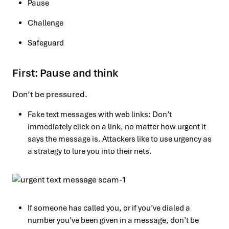
Pause
Challenge
Safeguard
First: Pause and think
Don’t be pressured.
Fake text messages with web links: Don’t
immediately click on a link, no matter how urgent it
says the message is. Attackers like to use urgency as
a strategy to lure you into their nets.
If someone has called you, or if you’ve dialed a
number you’ve been given in a message, don’t be