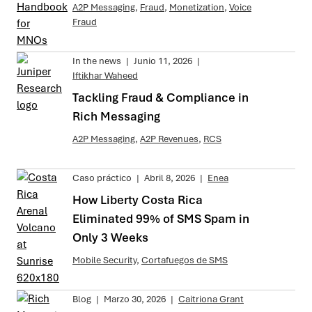
A2P Messaging
,
Fraud
,
Monetization
,
Voice
Fraud
In the news
|
Junio 11, 2026
|
Iftikhar Waheed
Tackling Fraud & Compliance in
Rich Messaging
A2P Messaging
,
A2P Revenues
,
RCS
Caso práctico
|
Abril 8, 2026
|
Enea
How Liberty Costa Rica
Eliminated 99% of SMS Spam in
Only 3 Weeks
Mobile Security
,
Cortafuegos de SMS
Blog
|
Marzo 30, 2026
|
Caitriona Grant