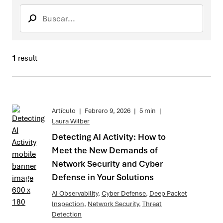
Search
Buscar envi
1
result
Artículo
|
Febrero 9, 2026
|
5 min
|
Laura Wilber
Detecting AI Activity: How to
Meet the New Demands of
Network Security and Cyber
Defense in Your Solutions
AI Observability
,
Cyber Defense
,
Deep Packet
Inspection
,
Network Security
,
Threat
Detection