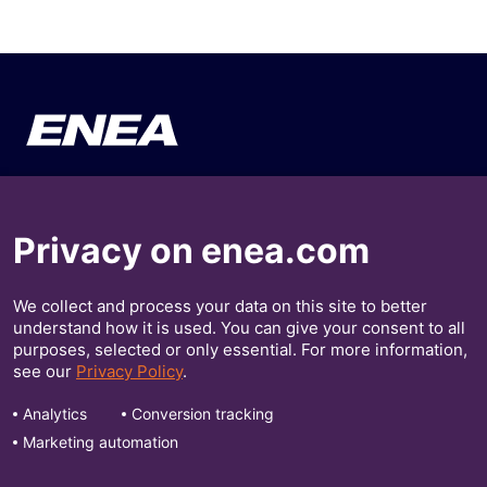
Your Business
About Enea
Privacy on enea.com
Our Solutions
Press Releases
Insights
Investors
We collect and process your data on this site to better
understand how it is used. You can give your consent to all
purposes, selected or only essential. For more information,
Contact Us
see our
Privacy Policy
.
Get Our Insights
Analytics
Conversion tracking
Marketing automation