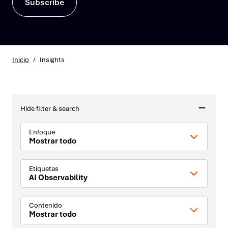
Subscribe
Inicio
/
Insights
Hide filter & search
Enfoque
Mostrar todo
Etiquetas
AI Observability
Contenido
Mostrar todo