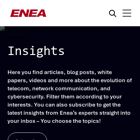
Insights
Here you find articles, blog posts, white
¿Qué está buscando?
papers, videos and more about the evolution of
telecom, network communication, and
cybersecurity. Filter them according to your
interests. You can also subscribe to get the
latest insights from Enea’s experts straight into
your inbox – You choose the topics!